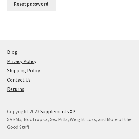
Reset password
Peptide
SARMs
SARMs PCT
Blog
Sex
Privacy Policy
Shipping Policy
Testosterone
Contact Us
Contact Us
Returns
Copyright 2023
Supplements XP
SARMs, Nootropics, Sex Pills, Weight Loss, and More of the
Good Stuff.