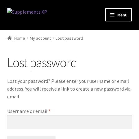
Skip
Skip
Menu
to
to
navigation
content
My account
Home
My account
Lost password
Checkout
Lost password
Cart
Affiliate Dashboard
Lost your password? Please enter your username or email
address. You will receive a link to create a new password via
Fat Loss
email.
Required
Username or email
*
General
Nootropic Capsules