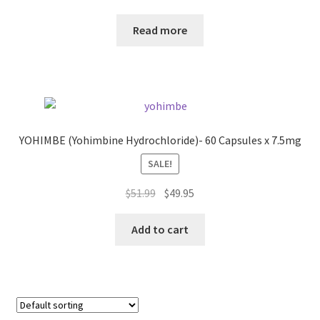
price
price
was:
is:
Read more
$59.99.
$49.95.
YOHIMBE (Yohimbine Hydrochloride)- 60 Capsules x 7.5mg
SALE!
Original
Current
$
51.99
$
49.95
price
price
was:
is:
Add to cart
$51.99.
$49.95.