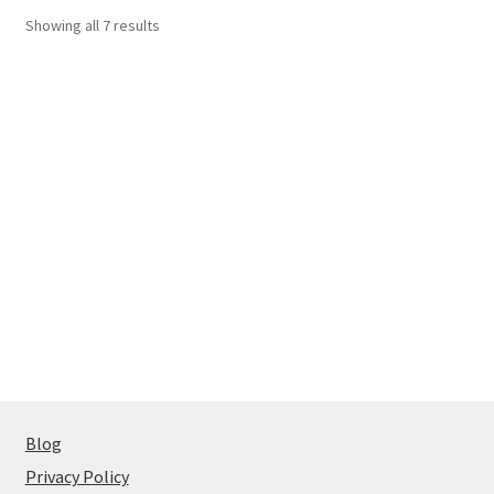
Showing all 7 results
Blog
Privacy Policy