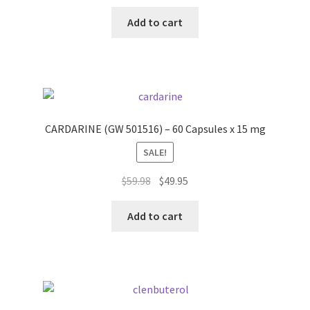
price
price
Peptide
was:
is:
Add to cart
$58.77.
$49.95.
SARMs
SARMs PCT
Sex
CARDARINE (GW 501516) – 60 Capsules x 15 mg
SALE!
Testosterone
Original
Current
$
59.98
$
49.95
Contact Us
price
price
was:
is:
Add to cart
$59.98.
$49.95.