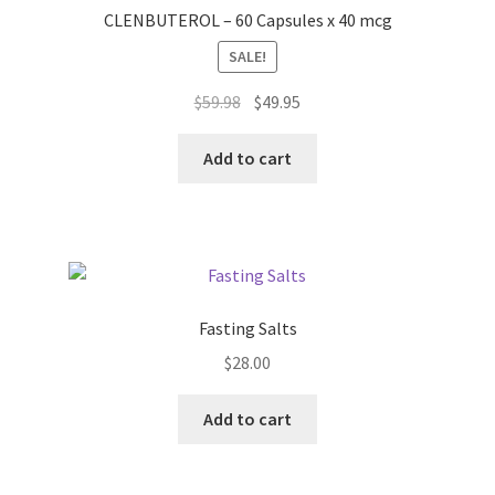
CLENBUTEROL – 60 Capsules x 40 mcg
SALE!
Original
Current
$
59.98
$
49.95
price
price
was:
is:
Add to cart
$59.98.
$49.95.
Fasting Salts
$
28.00
Add to cart