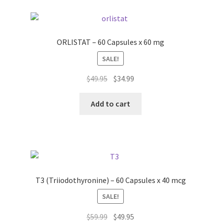
ORLISTAT – 60 Capsules x 60 mg
SALE!
Original
Current
$
49.95
$
34.99
price
price
was:
is:
Add to cart
$49.95.
$34.99.
T3 (Triiodothyronine) – 60 Capsules x 40 mcg
SALE!
Original
Current
$
59.99
$
49.95