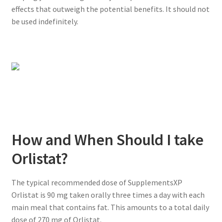
effects that outweigh the potential benefits. It should not
be used indefinitely.
How and When Should I take
Orlistat?
The typical recommended dose of SupplementsXP
Orlistat is 90 mg taken orally three times a day with each
main meal that contains fat. This amounts to a total daily
dose of 270 mg of Orlistat.