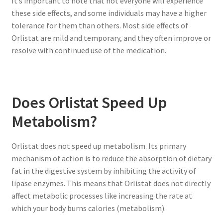
It’s important to note that not everyone will experience
these side effects, and some individuals may have a higher
tolerance for them than others. Most side effects of
Orlistat are mild and temporary, and they often improve or
resolve with continued use of the medication.
Does Orlistat Speed Up
Metabolism?
Orlistat does not speed up metabolism. Its primary
mechanism of action is to reduce the absorption of dietary
fat in the digestive system by inhibiting the activity of
lipase enzymes. This means that Orlistat does not directly
affect metabolic processes like increasing the rate at
which your body burns calories (metabolism).