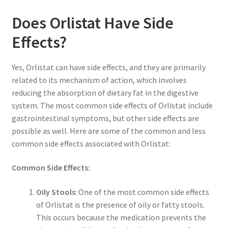
Does Orlistat Have Side
Effects?
Yes, Orlistat can have side effects, and they are primarily
related to its mechanism of action, which involves
reducing the absorption of dietary fat in the digestive
system. The most common side effects of Orlistat include
gastrointestinal symptoms, but other side effects are
possible as well. Here are some of the common and less
common side effects associated with Orlistat:
Common Side Effects:
Oily Stools
: One of the most common side effects
of Orlistat is the presence of oily or fatty stools.
This occurs because the medication prevents the