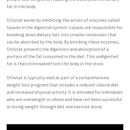
fat in the body.
Orlistat works by inhibiting the action of enzymes called
lipases in the digestive system. Lipases are responsible for
breaking down dietary fats into smaller molecules that
can be absorbed by the body. By blocking these enzymes,
Orlistat prevents the digestion and absorption of a
portion of the fat consumed in the diet. This undigested
fat is then eliminated from the body in the stool.
Orlistat is typically used as part of a comprehensive
weight loss program that includes a reduced-calorie diet
and increased physical activity. It is intended for individuals
who are overweight or obese and have not been successful
in losing weight through diet and exercise alone.