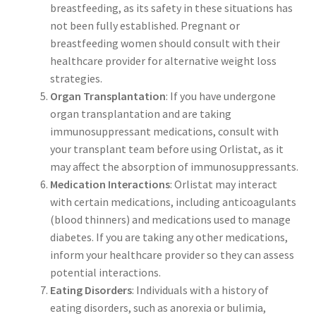
breastfeeding, as its safety in these situations has
not been fully established. Pregnant or
breastfeeding women should consult with their
healthcare provider for alternative weight loss
strategies.
Organ Transplantation
: If you have undergone
organ transplantation and are taking
immunosuppressant medications, consult with
your transplant team before using Orlistat, as it
may affect the absorption of immunosuppressants.
Medication Interactions
: Orlistat may interact
with certain medications, including anticoagulants
(blood thinners) and medications used to manage
diabetes. If you are taking any other medications,
inform your healthcare provider so they can assess
potential interactions.
Eating Disorders
: Individuals with a history of
eating disorders, such as anorexia or bulimia,