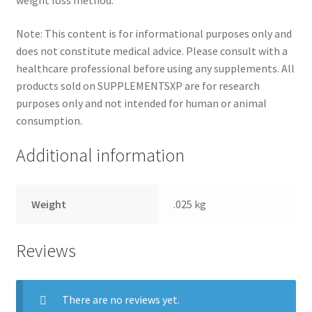
weight loss method.
Note: This content is for informational purposes only and
does not constitute medical advice. Please consult with a
healthcare professional before using any supplements. All
products sold on SUPPLEMENTSXP are for research
purposes only and not intended for human or animal
consumption.
Additional information
Weight
.025 kg
Reviews
There are no reviews yet.