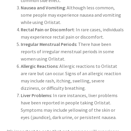
common side effect.
Nausea and Vomiting
: Although less common,
some people may experience nausea and vomiting
while using Orlistat.
Rectal Pain or Discomfort
: In rare cases, individuals
may experience rectal pain or discomfort.
Irregular Menstrual Periods
: There have been
reports of irregular menstrual periods in some
women using Orlistat.
Allergic Reactions
: Allergic reactions to Orlistat
are rare but can occur. Signs of an allergic reaction
may include rash, itching, swelling, severe
dizziness, or difficulty breathing.
Liver Problems
: In rare instances, liver problems
have been reported in people taking Orlistat.
Symptoms may include yellowing of the skin or
eyes (jaundice), dark urine, or persistent nausea.