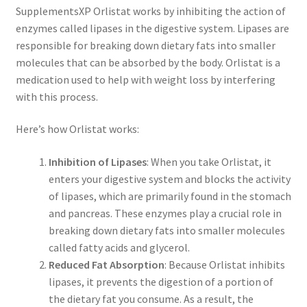
SupplementsXP Orlistat works by inhibiting the action of
enzymes called lipases in the digestive system. Lipases are
responsible for breaking down dietary fats into smaller
molecules that can be absorbed by the body. Orlistat is a
medication used to help with weight loss by interfering
with this process.
Here’s how Orlistat works:
Inhibition of Lipases
: When you take Orlistat, it
enters your digestive system and blocks the activity
of lipases, which are primarily found in the stomach
and pancreas. These enzymes play a crucial role in
breaking down dietary fats into smaller molecules
called fatty acids and glycerol.
Reduced Fat Absorption
: Because Orlistat inhibits
lipases, it prevents the digestion of a portion of
the dietary fat you consume. As a result, the