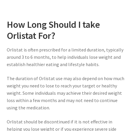
How Long Should I take
Orlistat For?
Orlistat is often prescribed for a limited duration, typically
around 3 to 6 months, to help individuals lose weight and
establish healthier eating and lifestyle habits.
The duration of Orlistat use may also depend on how much
weight you need to lose to reach your target or healthy
weight. Some individuals may achieve their desired weight
loss within a few months and may not need to continue
using the medication.
Orlistat should be discontinued if it is not effective in
helping you lose weight or if you experience severe side