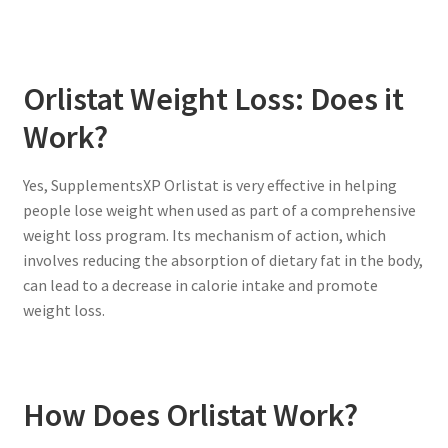
Orlistat Weight Loss: Does it
Work?
Yes, SupplementsXP Orlistat is very effective in helping
people lose weight when used as part of a comprehensive
weight loss program. Its mechanism of action, which
involves reducing the absorption of dietary fat in the body,
can lead to a decrease in calorie intake and promote
weight loss.
How Does Orlistat Work?