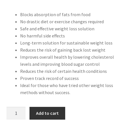
Peptide
price
price
Blocks absorption of fats from food
was:
is:
SARMs
No drastic diet or exercise changes required
$49.95.
$34.99.
Safe and effective weight loss solution
SARMs PCT
No harmful side effects
Long-term solution for sustainable weight loss
Reduces the risk of gaining back lost weight
Sex
Improves overall health by lowering cholesterol
levels and improving blood sugar control
Testosterone
Reduces the risk of certain health conditions
Proven track record of success
Contact Us
Ideal for those who have tried other weight loss
methods without success.
ORLISTAT
Add to cart
-
60