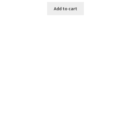
Add to cart