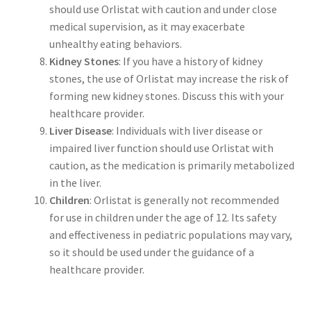
should use Orlistat with caution and under close
medical supervision, as it may exacerbate
unhealthy eating behaviors.
Kidney Stones
: If you have a history of kidney
stones, the use of Orlistat may increase the risk of
forming new kidney stones. Discuss this with your
healthcare provider.
Liver Disease
: Individuals with liver disease or
impaired liver function should use Orlistat with
caution, as the medication is primarily metabolized
in the liver.
Children
: Orlistat is generally not recommended
for use in children under the age of 12. Its safety
and effectiveness in pediatric populations may vary,
so it should be used under the guidance of a
healthcare provider.