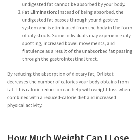
undigested fat cannot be absorbed by your body.
Fat Elimination
: Instead of being absorbed, the
undigested fat passes through your digestive
system and is eliminated from the body in the form
of oily stools. Some individuals may experience oily
spotting, increased bowel movements, and
flatulence as a result of the unabsorbed fat passing
through the gastrointestinal tract.
By reducing the absorption of dietary fat, Orlistat
decreases the number of calories your body obtains from
fat. This calorie reduction can help with weight loss when
combined with a reduced-calorie diet and increased
physical activity.
How Much Weight Can I Lose