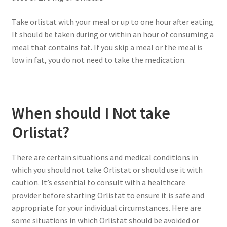
Take orlistat with your meal or up to one hour after eating.
It should be taken during or within an hour of consuming a
meal that contains fat. If you skip a meal or the meal is
low in fat, you do not need to take the medication.
When should I Not take
Orlistat?
There are certain situations and medical conditions in
which you should not take Orlistat or should use it with
caution. It’s essential to consult with a healthcare
provider before starting Orlistat to ensure it is safe and
appropriate for your individual circumstances. Here are
some situations in which Orlistat should be avoided or