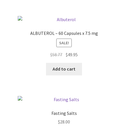
ALBUTEROL – 60 Capsules x 7.5 mg
SALE!
Original
Current
$
58.77
$
49.95
price
price
was:
is:
Add to cart
$58.77.
$49.95.
Fasting Salts
$
28.00