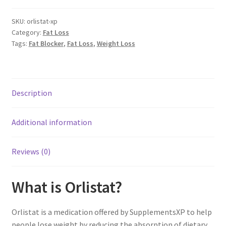
Capsules
x
SKU:
orlistat-xp
Category:
Fat Loss
60
Tags:
Fat Blocker
,
Fat Loss
,
Weight Loss
mg
quantity
Description
Additional information
Reviews (0)
What is Orlistat?
Orlistat is a medication offered by SupplementsXP to help
people lose weight by reducing the absorption of dietary