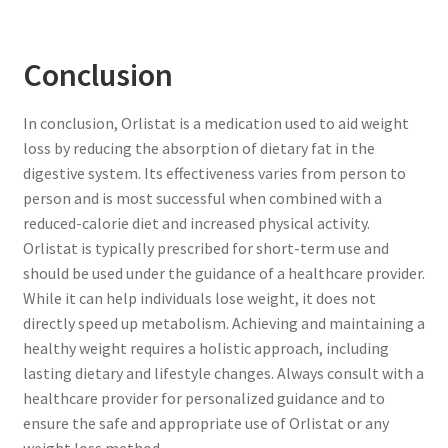
Conclusion
In conclusion, Orlistat is a medication used to aid weight
loss by reducing the absorption of dietary fat in the
digestive system. Its effectiveness varies from person to
person and is most successful when combined with a
reduced-calorie diet and increased physical activity.
Orlistat is typically prescribed for short-term use and
should be used under the guidance of a healthcare provider.
While it can help individuals lose weight, it does not
directly speed up metabolism. Achieving and maintaining a
healthy weight requires a holistic approach, including
lasting dietary and lifestyle changes. Always consult with a
healthcare provider for personalized guidance and to
ensure the safe and appropriate use of Orlistat or any