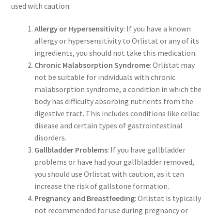
used with caution:
Allergy or Hypersensitivity
: If you have a known
allergy or hypersensitivity to Orlistat or any of its
ingredients, you should not take this medication.
Chronic Malabsorption Syndrome
: Orlistat may
not be suitable for individuals with chronic
malabsorption syndrome, a condition in which the
body has difficulty absorbing nutrients from the
digestive tract. This includes conditions like celiac
disease and certain types of gastrointestinal
disorders.
Gallbladder Problems
: If you have gallbladder
problems or have had your gallbladder removed,
you should use Orlistat with caution, as it can
increase the risk of gallstone formation.
Pregnancy and Breastfeeding
: Orlistat is typically
not recommended for use during pregnancy or