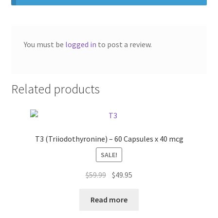
You must be
logged in
to post a review.
Related products
T3 (Triiodothyronine) – 60 Capsules x 40 mcg
SALE!
Original
Current
$
59.99
$
49.95
price
price
was:
is:
Read more
$59.99.
$49.95.