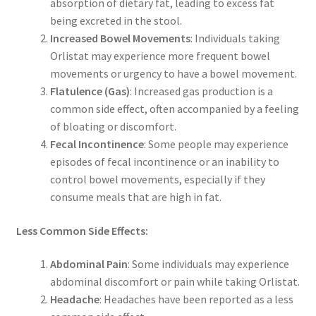
absorption of dietary fat, leading to excess fat
being excreted in the stool.
Increased Bowel Movements
: Individuals taking
Orlistat may experience more frequent bowel
movements or urgency to have a bowel movement.
Flatulence (Gas)
: Increased gas production is a
common side effect, often accompanied by a feeling
of bloating or discomfort.
Fecal Incontinence
: Some people may experience
episodes of fecal incontinence or an inability to
control bowel movements, especially if they
consume meals that are high in fat.
Less Common Side Effects:
Abdominal Pain
: Some individuals may experience
abdominal discomfort or pain while taking Orlistat.
Headache
: Headaches have been reported as a less