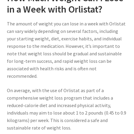
in a Week with Orlistat?
The amount of weight you can lose in a week with Orlistat
can vary widely depending on several factors, including
your starting weight, diet, exercise habits, and individual
response to the medication. However, it’s important to
note that weight loss should be gradual and sustainable
for long-term success, and rapid weight loss can be
associated with health risks and is often not
recommended.
On average, with the use of Orlistat as part of a
comprehensive weight loss program that includes a
reduced-calorie diet and increased physical activity,
individuals may aim to lose about 1 to 2 pounds (0.45 to 0.9
kilograms) per week. This is considered a safe and
sustainable rate of weight loss.