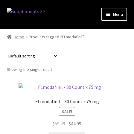
Skip
Skip
Menu
to
to
navigation
content
My account
Home
Products tagged “FLmodafinil”
Checkout
Cart
Showing the single result
Affiliate Dashboard
Fat Loss
FLmodafinil – 30 Count x 75 mg
General
SALE!
Original
Current
Nootropic Capsules
$
59.99
$
44.99
price
price