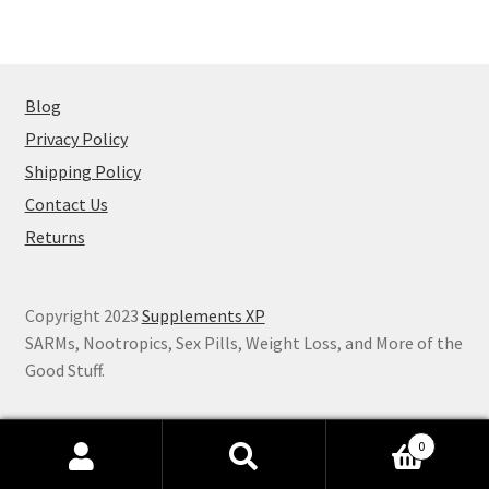
Blog
Privacy Policy
Shipping Policy
Contact Us
Returns
Copyright 2023
Supplements XP
SARMs, Nootropics, Sex Pills, Weight Loss, and More of the
Good Stuff.
0
Search
Search