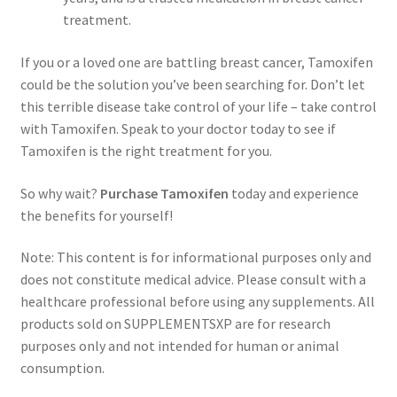
treatment.
If you or a loved one are battling breast cancer, Tamoxifen
could be the solution you’ve been searching for. Don’t let
this terrible disease take control of your life – take control
with Tamoxifen. Speak to your doctor today to see if
Tamoxifen is the right treatment for you.
So why wait?
Purchase Tamoxifen
today and experience
the benefits for yourself!
Note: This content is for informational purposes only and
does not constitute medical advice. Please consult with a
healthcare professional before using any supplements. All
products sold on SUPPLEMENTSXP are for research
purposes only and not intended for human or animal
consumption.