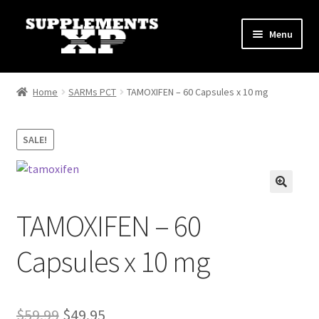
Skip
Skip
Menu
to
to
navigation
content
My account
Home
SARMs PCT
TAMOXIFEN – 60 Capsules x 10 mg
Checkout
SALE!
Cart
Affiliate Dashboard
TAMOXIFEN – 60
Fat Loss
Capsules x 10 mg
General
Nootropic Capsules
Original
Current
$
59.99
$
49.95