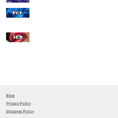
Blog
Privacy Policy
Shipping Policy