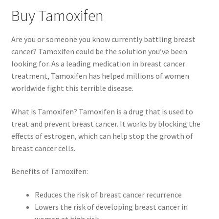
Buy Tamoxifen
Are you or someone you know currently battling breast
cancer? Tamoxifen could be the solution you’ve been
looking for. As a leading medication in breast cancer
treatment, Tamoxifen has helped millions of women
worldwide fight this terrible disease.
What is Tamoxifen? Tamoxifen is a drug that is used to
treat and prevent breast cancer. It works by blocking the
effects of estrogen, which can help stop the growth of
breast cancer cells.
Benefits of Tamoxifen:
Reduces the risk of breast cancer recurrence
Lowers the risk of developing breast cancer in