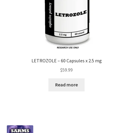
LETROZOLE – 60 Capsules x 2.5 mg
$
59.99
Read more