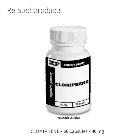
Related products
CLOMIPHENE – 60 Capsules x 40 mg