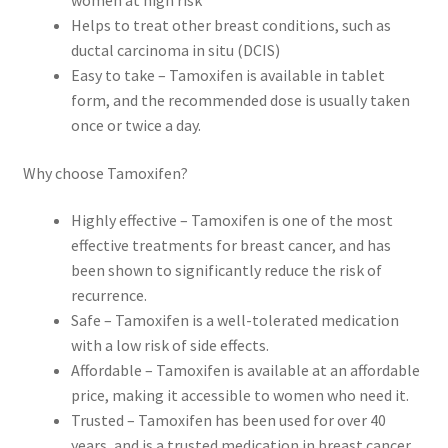
women at high risk
Helps to treat other breast conditions, such as
ductal carcinoma in situ (DCIS)
Easy to take – Tamoxifen is available in tablet
form, and the recommended dose is usually taken
once or twice a day.
Why choose Tamoxifen?
Highly effective – Tamoxifen is one of the most
effective treatments for breast cancer, and has
been shown to significantly reduce the risk of
recurrence.
Safe – Tamoxifen is a well-tolerated medication
with a low risk of side effects.
Affordable – Tamoxifen is available at an affordable
price, making it accessible to women who need it.
Trusted – Tamoxifen has been used for over 40
years, and is a trusted medication in breast cancer