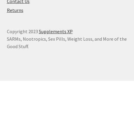
Contact Us
Returns
Copyright 2023
Supplements XP
SARMs, Nootropics, Sex Pills, Weight Loss, and More of the
Good Stuff.