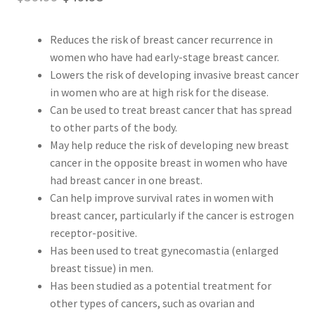
Peptide
price
price
Reduces the risk of breast cancer recurrence in
was:
is:
SARMs
women who have had early-stage breast cancer.
$59.99.
$49.95.
Lowers the risk of developing invasive breast cancer
SARMs PCT
in women who are at high risk for the disease.
Can be used to treat breast cancer that has spread
to other parts of the body.
Sex
May help reduce the risk of developing new breast
cancer in the opposite breast in women who have
Testosterone
had breast cancer in one breast.
Can help improve survival rates in women with
Contact Us
breast cancer, particularly if the cancer is estrogen
receptor-positive.
Has been used to treat gynecomastia (enlarged
breast tissue) in men.
Has been studied as a potential treatment for
other types of cancers, such as ovarian and