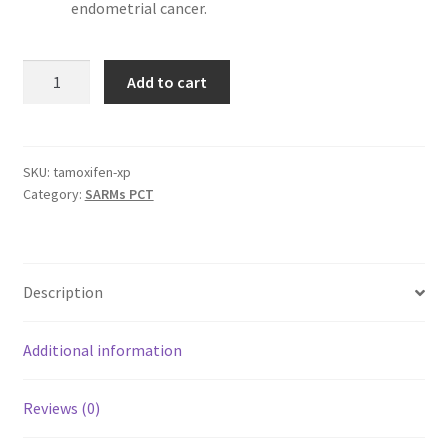
endometrial cancer.
TAMOXIFEN
Add to cart
–
60
Capsules
x
SKU:
tamoxifen-xp
Category:
SARMs PCT
10
mg
quantity
Description
Additional information
Reviews (0)