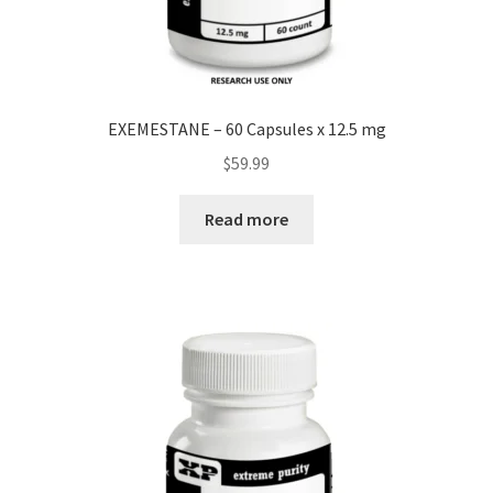
EXEMESTANE – 60 Capsules x 12.5 mg
$
59.99
Read more