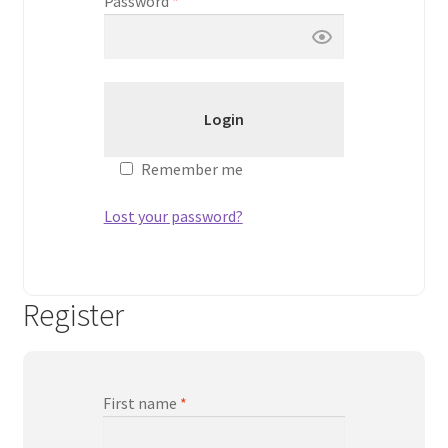
Password
*
Peptide
SARMs
SARMs PCT
Remember me
Sex
Lost your password?
Testosterone
Contact Us
Register
First name
*