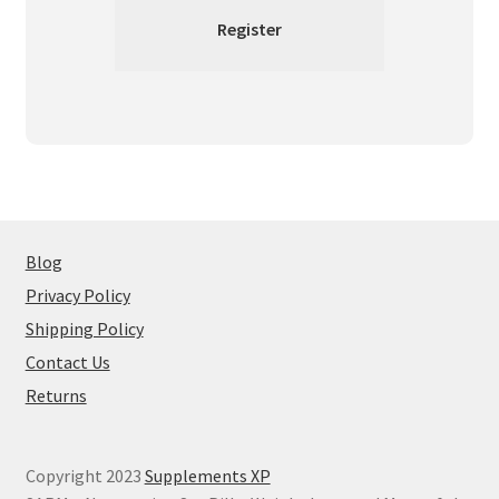
Blog
Privacy Policy
Shipping Policy
Contact Us
Returns
Copyright 2023
Supplements XP