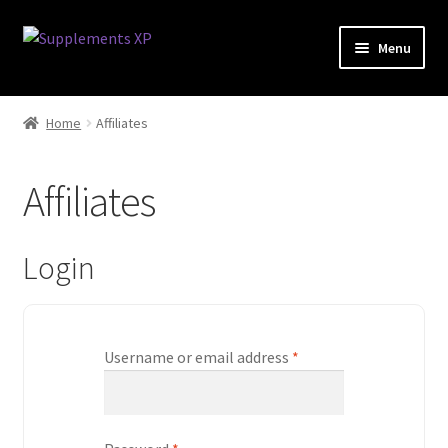
Skip
Skip
Menu
to
to
navigation
content
My account
Home
Affiliates
Checkout
Affiliates
Cart
Affiliate Dashboard
Login
Fat Loss
Username or email address
*
General
Nootropic Capsules