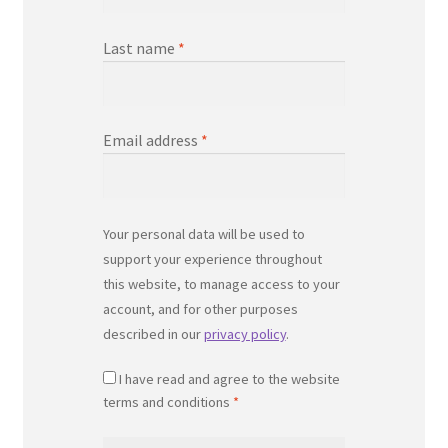
Last name
*
Email address
*
Your personal data will be used to
support your experience throughout
this website, to manage access to your
account, and for other purposes
described in our
privacy policy
.
I have read and agree to the website
terms and conditions
*