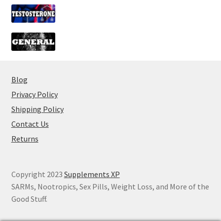
Blog
Privacy Policy
Shipping Policy
Contact Us
Returns
Copyright 2023
Supplements XP
SARMs, Nootropics, Sex Pills, Weight Loss, and More of the
Good Stuff.