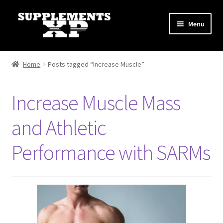
Skip
Skip
Menu
to
to
navigation
content
My account
Home
Posts tagged “Increase Muscle”
Checkout
Increase Muscle Mass
Cart
and Athletic
Affiliate Dashboard
Performance with SARMs
Fat Loss
General
Nootropic Capsules