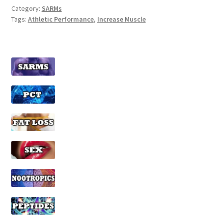
Category:
SARMs
Tags:
Athletic Performance
,
Increase Muscle