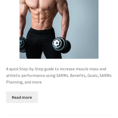
Peptide
SARMs
SARMs PCT
Sex
Testosterone
A quick Step-by-Step guide to increase muscle mass and
athletic performance using SARMs. Benefits, Goals, SARMs
Contact Us
Planning, and more.
Read more