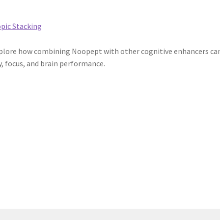
Explore how combining Noopept with other cognitive enhancers ca
, focus, and brain performance.