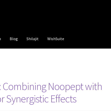
p
Blog
Shilajit
WishSuite
g: Combining Noopept with
r Synergistic Effects