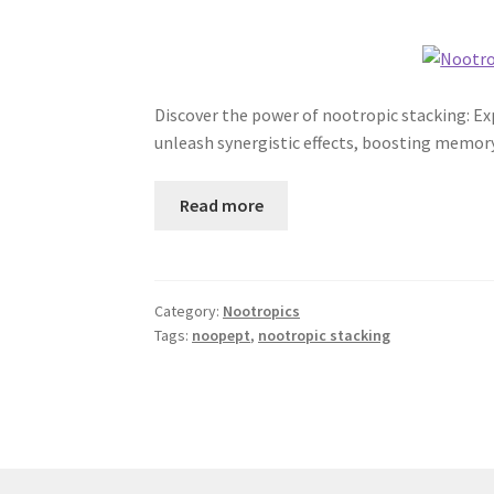
Discover the power of nootropic stacking: 
unleash synergistic effects, boosting memory
Read more
Category:
Nootropics
Tags:
noopept
,
nootropic stacking